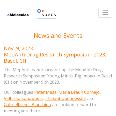
Toggle
News and Events
Nov. 9, 2023
MepAnti Drug Research Symposium 2023,
Basel, CH
The MepAnti team is organizing the MepAnti Drug
Research Symposium: Young Minds, Big Impact in Basel
(CH) on November 9'th 2023.
Our colleagues
Peter Maas
,
Maria Braun Cornejo
,
Vidhisha Sonawame
,
Thibaut Quennesson
and
Gabriella Ines Bianchino
are looking forward
to
meeting you there.