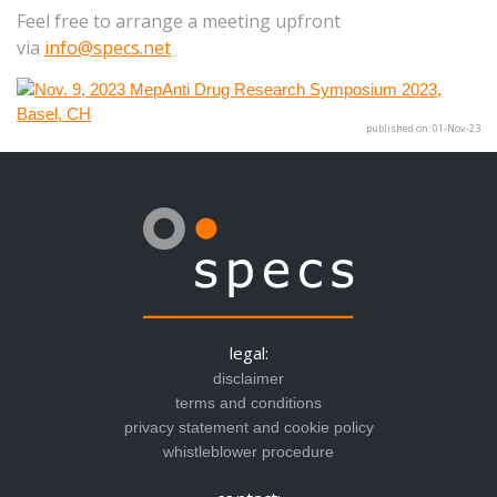
Feel free to arrange a meeting upfront
via
info@specs.net
published on: 01-Nov-23
legal:
disclaimer
terms and conditions
privacy statement and cookie policy
whistleblower procedure