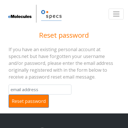
Toggle
Reset password
If you have an existing personal account at
specs.net but have forgotten your username
and/or password, please enter the email address
originally registered with in the form below to
receive a password reset email message.
Reset password