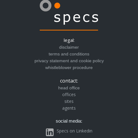
legal:
disclaimer
terms and conditions
privacy statement and cookie policy
whistleblower procedure
contact:
head office
offices
sites
agents
social media:
Specs on Linkedin